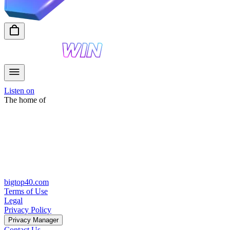
Listen on
The home of
bigtop40.com
Terms of Use
Legal
Privacy Policy
Privacy Manager
Contact Us